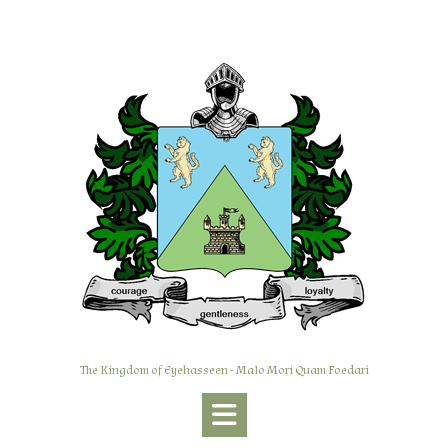
Skip
to
content
The Kingdom of Eyehasseen - Malo Mori Quam Foedari