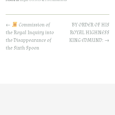
Posted in
Royal Decrees & Proclamations
Post
←
Commission of
BY ORDER OF HIS
navigation
the Royal Inquiry into
ROYAL HIGHNESS
the Disappearance of
KING EDMUND:
→
the Sixth Spoon