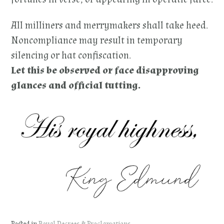
All milliners and merrymakers shall take heed.
Noncompliance may result in temporary
silencing or hat confiscation.
Let this be observed or face disapproving
glances and official tutting.