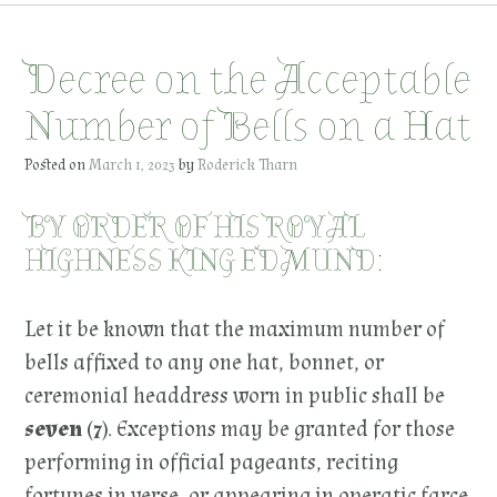
Decree on the Acceptable
Number of Bells on a Hat
Posted on
March 1, 2023
by
Roderick Tharn
BY ORDER OF HIS ROYAL
HIGHNESS KING EDMUND:
Let it be known that the maximum number of
bells affixed to any one hat, bonnet, or
ceremonial headdress worn in public shall be
seven (7)
. Exceptions may be granted for those
performing in official pageants, reciting
fortunes in verse, or appearing in operatic farce.