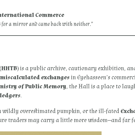
f International Commerce
s for a mirror and came back with neither.”
 (HHTB)
is a public archive, cautionary exhibition, an
y miscalculated exchanges
in Eyehasseen’s commercia
nistry of Public Memory
, the Hall is a place to lau
 ledgers
.
a wildly overestimated pumpkin, or the ill-fated
Excha
uture traders may carry a little more wisdom—and far 