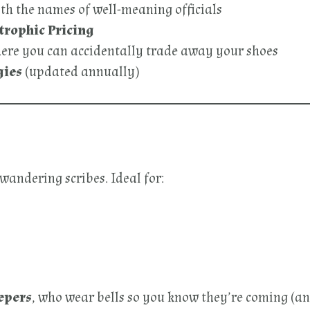
th the names of well-meaning officials
trophic Pricing
here you can accidentally trade away your shoes
gies
(updated annually)
 wandering scribes. Ideal for:
epers
, who wear bells so you know they’re coming (an