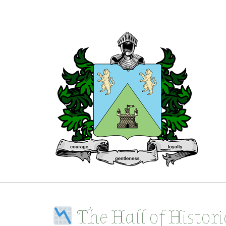
Skip
to
content
The Hall of Histor