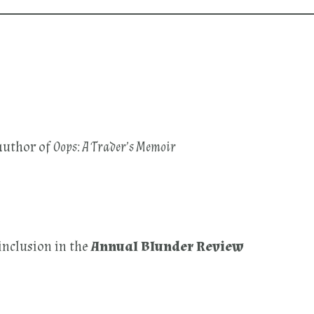
author of
Oops: A Trader’s Memoir
inclusion in the
Annual Blunder Review