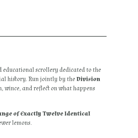
d educational scrollery dedicated to the
l history. Run jointly by the
Division
gh, wince, and reflect on what happens
nge of Exactly Twelve Identical
fewer lemons.