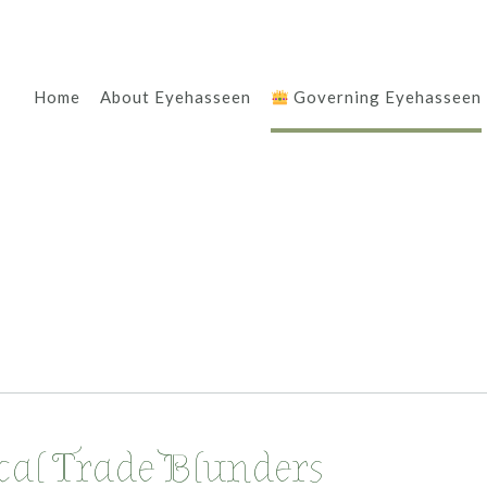
Home
About Eyehasseen
Governing Eyehasseen
ical Trade Blunders