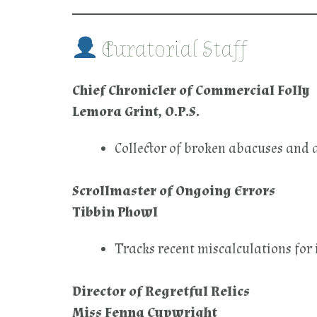
Curatorial Staff
Chief Chronicler of Commercial Folly
Lemora Grint, O.P.S.
Collector of broken abacuses and 
Scrollmaster of Ongoing Errors
Tibbin Phowl
Tracks recent miscalculations for 
Director of Regretful Relics
Miss Fenna Cupwright