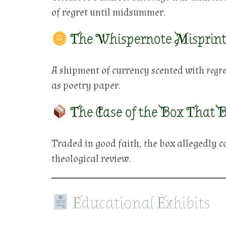
of regret until midsummer.
The Whispernote Misprint 
A shipment of currency scented with
regre
as poetry paper.
The Case of the Box That B
Traded in good faith, the box allegedly c
theological review.
Educational Exhibits