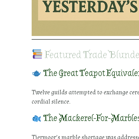
Featured Trade Blunde
The Great Teapot Equivalen
Twelve guilds attempted to exchange cere
cordial silence.
The Mackerel-For-Marble
Tiermoor’s marble shortage was addressed