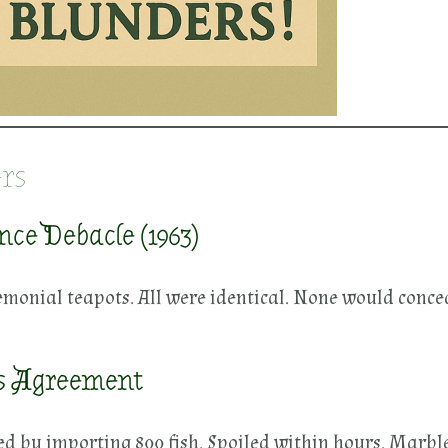
rs
ce Debacle (1963)
monial teapots. All were identical. None would conced
s Agreement
 by importing 800 fish. Spoiled within hours. Marbl