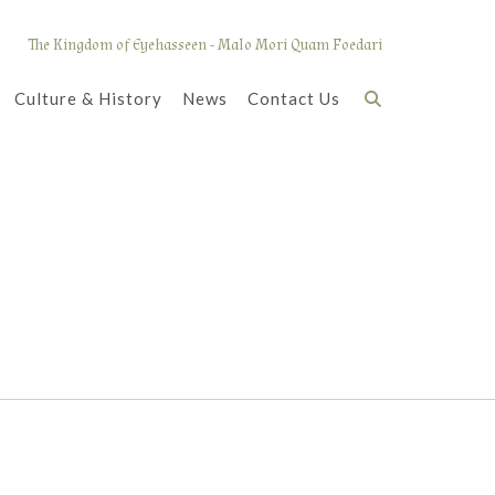
The Kingdom of Eyehasseen - Malo Mori Quam Foedari
Culture & History
News
Contact Us