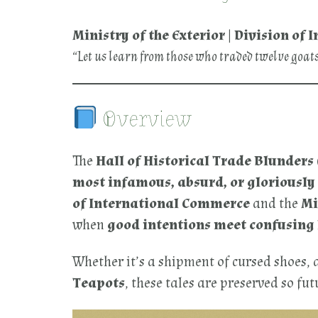
Ministry of the Exterior | Division o
“Let us learn from those who traded twelve goat
Overview
The
Hall of Historical Trade Blunders
most infamous, absurd, or gloriousl
of International Commerce
and the
Mi
when
good intentions meet confusing
Whether it’s a shipment of cursed shoes, 
Teapots
, these tales are preserved so f