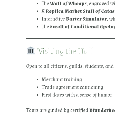
The
Wall of Whoops
, engraved wi
A
Replica Market Stall of Catas
Interactive
Barter Simulator
, w
The
Scroll of Conditional Apolo
Visiting the Hall
Open to all citizens, guilds, students, and
Merchant training
Trade agreement cautioning
First dates with a sense of humor
Tours are guided by certified
Blunderke