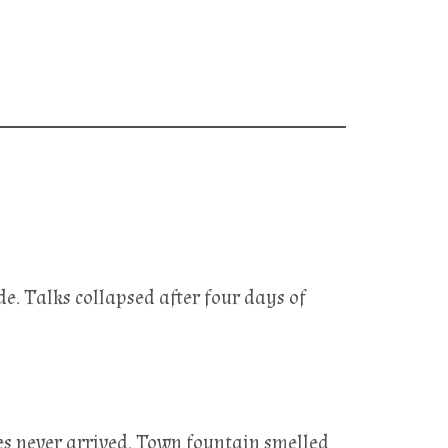
e. Talks collapsed after four days of
es never arrived. Town fountain smelled