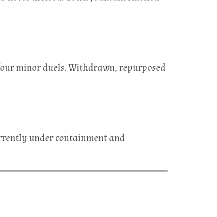
four minor duels. Withdrawn, repurposed
Currently under containment and