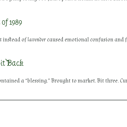
of 1989
t
instead of
lavender
caused emotional confusion and 
it Back
ontained a “blessing.” Brought to market. Bit three. 