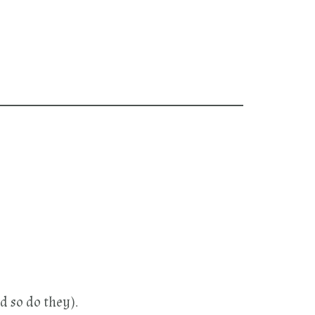
d so do they).