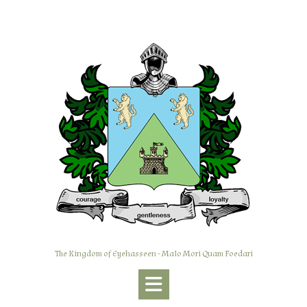
Skip
to
content
The Kingdom of Eyehasseen - Malo Mori Quam Foedari