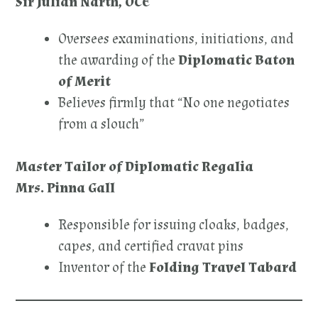
Sir Julian Narth, OCE
Oversees examinations, initiations, and
the awarding of the
Diplomatic Baton
of Merit
Believes firmly that “No one negotiates
from a slouch”
Master Tailor of Diplomatic Regalia
Mrs. Pinna Gall
Responsible for issuing cloaks, badges,
capes, and certified cravat pins
Inventor of the
Folding Travel Tabard