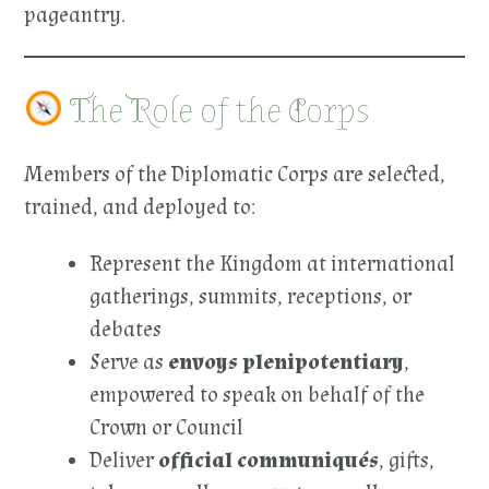
pageantry.
The Role of the Corps
Members of the Diplomatic Corps are selected,
trained, and deployed to:
Represent the Kingdom at international
gatherings, summits, receptions, or
debates
Serve as
envoys plenipotentiary
,
empowered to speak on behalf of the
Crown or Council
Deliver
official communiqués
, gifts,