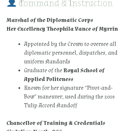
Command & Instruction
Marshal of the Diplomatic Corps
Her Excellency Theophila Vance of Myrrin
Appointed by the Crown to oversee all
diplomatic personnel, dispatches, and
uniform standards
Graduate of the
Royal School of
Applied Politeness
Known for her signature “Pivot-and-
Bow” maneuver, used during the 2019
Tulip Accord standoff
Chancellor of Training & Credentials