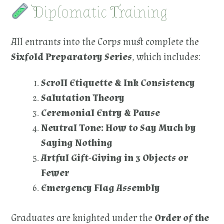
Diplomatic Training
All entrants into the Corps must complete the
Sixfold Preparatory Series
, which includes:
Scroll Etiquette & Ink Consistency
Salutation Theory
Ceremonial Entry & Pause
Neutral Tone: How to Say Much by
Saying Nothing
Artful Gift-Giving in 3 Objects or
Fewer
Emergency Flag Assembly
Graduates are knighted under the
Order of the