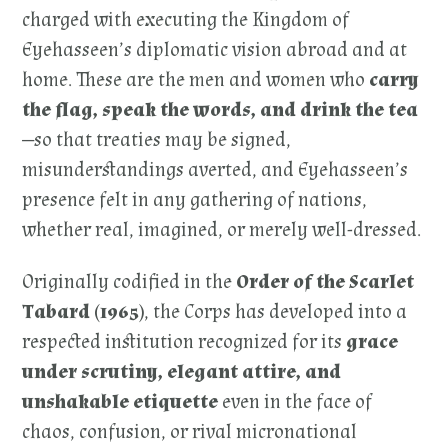
charged with executing the Kingdom of
Eyehasseen’s diplomatic vision abroad and at
home. These are the men and women who
carry
the flag, speak the words, and drink the tea
—so that treaties may be signed,
misunderstandings averted, and Eyehasseen’s
presence felt in any gathering of nations,
whether real, imagined, or merely well-dressed.
Originally codified in the
Order of the Scarlet
Tabard (1965)
, the Corps has developed into a
respected institution recognized for its
grace
under scrutiny, elegant attire, and
unshakable etiquette
even in the face of
chaos, confusion, or rival micronational