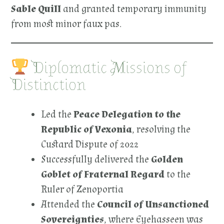
Sable Quill
and granted temporary immunity
from most minor faux pas.
Diplomatic Missions of
Distinction
Led the
Peace Delegation to the
Republic of Vexonia
, resolving the
Custard Dispute of 2022
Successfully delivered the
Golden
Goblet of Fraternal Regard
to the
Ruler of Zenoportia
Attended the
Council of Unsanctioned
Sovereignties
, where Eyehasseen was