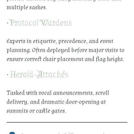
multiple sashes.
• Protocol Wardens
Experts in etiquette, precedence, and event
planning. Often deployed before major visits to
ensure correct chair placement and flag height.
• Herald-Attachés
Tasked with vocal announcements, scroll
delivery, and dramatic door-opening at
summits or castle gates.