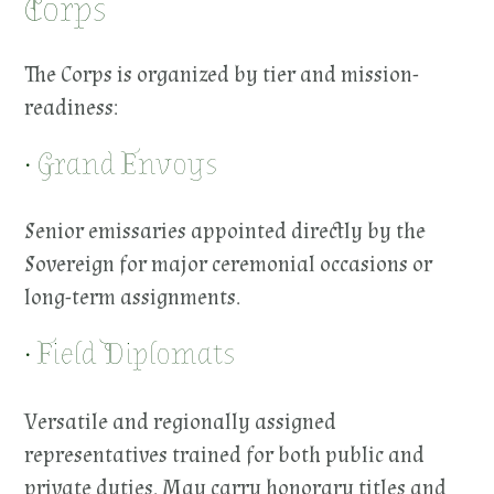
Corps
The Corps is organized by tier and mission-
readiness:
• Grand Envoys
Senior emissaries appointed directly by the
Sovereign for major ceremonial occasions or
long-term assignments.
• Field Diplomats
Versatile and regionally assigned
representatives trained for both public and
private duties. May carry honorary titles and