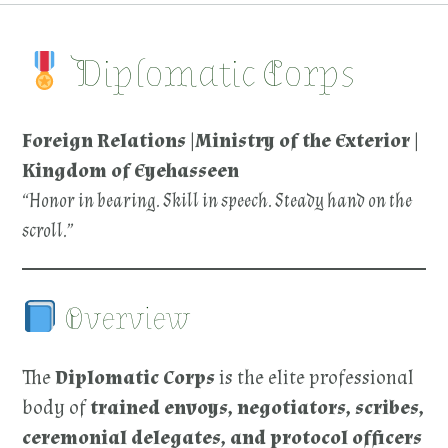
Diplomatic Corps
Foreign Relations |Ministry of the Exterior |
Kingdom of Eyehasseen
“Honor in bearing. Skill in speech. Steady hand on the
scroll.”
Overview
The
Diplomatic Corps
is the elite professional
body of
trained envoys, negotiators, scribes,
ceremonial delegates, and protocol officers