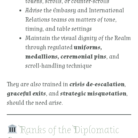
tokens, scrolls, or counter-scrolls
Advise the Embassy and International
Relations teams on matters of tone,
timing, and table settings
Maintain the visual dignity of the Realm
through regulated
uniforms,
medallions, ceremonial pins
, and
scroll-handling technique
They are also trained in
crisis de-escalation
,
graceful exits
, and
strategic misquotation
,
should the need arise.
Ranks of the Diplomatic