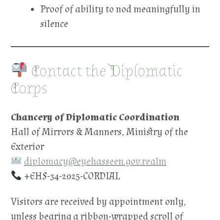
Proof of ability to nod meaningfully in
silence
Contact the Diplomatic
Corps
Chancery of Diplomatic Coordination
Hall of Mirrors & Manners, Ministry of the
Exterior
diplomacy@eyehasseen.gov.realm
+EHS-34-2025-CORDIAL
Visitors are received by appointment only,
unless bearing a ribbon-wrapped scroll of