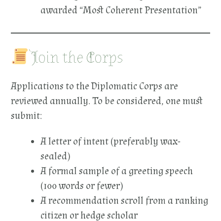
awarded “Most Coherent Presentation”
Join the Corps
Applications to the Diplomatic Corps are
reviewed annually. To be considered, one must
submit:
A letter of intent (preferably wax-
sealed)
A formal sample of a greeting speech
(100 words or fewer)
A recommendation scroll from a ranking
citizen or hedge scholar