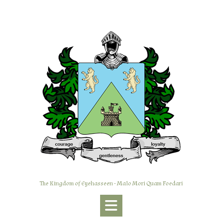
Skip
to
content
The Kingdom of Eyehasseen - Malo Mori Quam Foedari