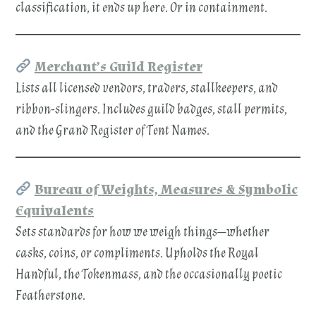
classification, it ends up here. Or in containment.
Merchant’s Guild Register
Lists all licensed vendors, traders, stallkeepers, and
ribbon-slingers. Includes guild badges, stall permits,
and the Grand Register of Tent Names.
Bureau of Weights, Measures & Symbolic
Equivalents
Sets standards for how we weigh things—whether
casks, coins, or compliments. Upholds the Royal
Handful, the Tokenmass, and the occasionally poetic
Featherstone.