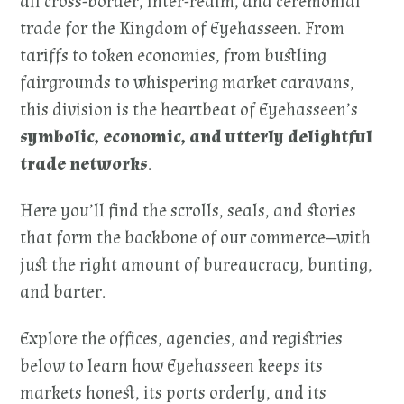
all cross-border, inter-realm, and ceremonial
trade for the Kingdom of Eyehasseen. From
tariffs to token economies, from bustling
fairgrounds to whispering market caravans,
this division is the heartbeat of Eyehasseen’s
symbolic, economic, and utterly delightful
trade networks
.
Here you’ll find the scrolls, seals, and stories
that form the backbone of our commerce—with
just the right amount of bureaucracy, bunting,
and barter.
Explore the offices, agencies, and registries
below to learn how Eyehasseen keeps its
markets honest, its ports orderly, and its