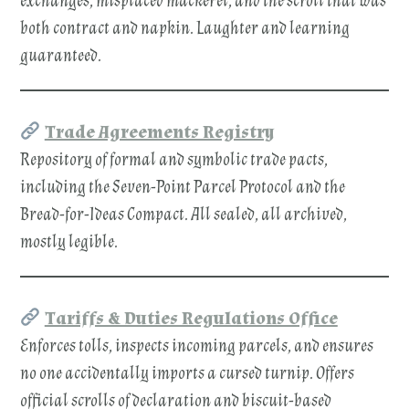
exchanges, misplaced mackerel, and the scroll that was
both contract and napkin. Laughter and learning
guaranteed.
Trade Agreements Registry
Repository of formal and symbolic trade pacts,
including the Seven-Point Parcel Protocol and the
Bread-for-Ideas Compact. All sealed, all archived,
mostly legible.
Tariffs & Duties Regulations Office
Enforces tolls, inspects incoming parcels, and ensures
no one accidentally imports a cursed turnip. Offers
official scrolls of declaration and biscuit-based