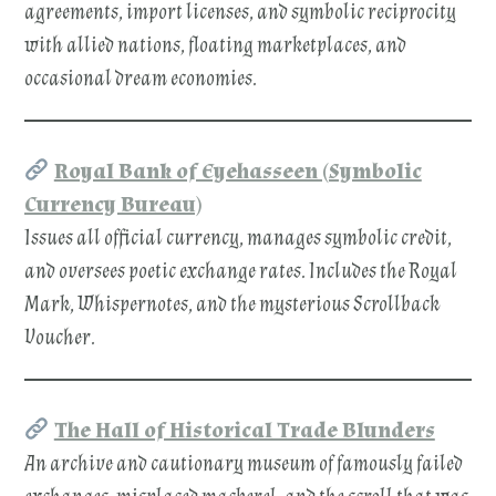
agreements, import licenses, and symbolic reciprocity
with allied nations, floating marketplaces, and
occasional dream economies.
Royal Bank of Eyehasseen (Symbolic
Currency Bureau)
Issues all official currency, manages symbolic credit,
and oversees poetic exchange rates. Includes the Royal
Mark, Whispernotes, and the mysterious Scrollback
Voucher.
The Hall of Historical Trade Blunders
An archive and cautionary museum of famously failed