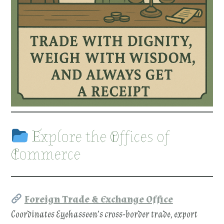
Explore the Offices of
Commerce
Foreign Trade & Exchange Office
Coordinates Eyehasseen’s cross-border trade, export