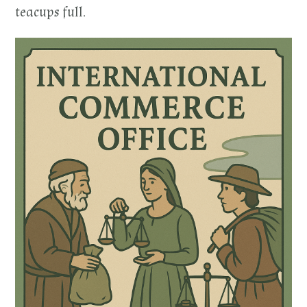
teacups full.