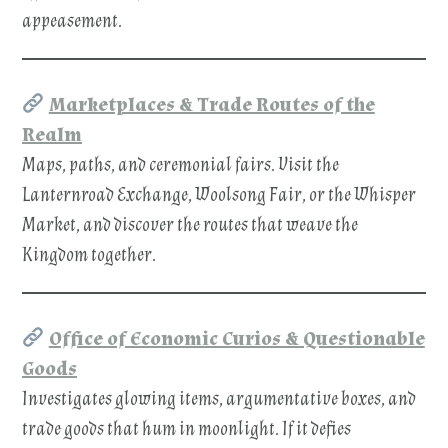
appeasement.
Marketplaces & Trade Routes of the
Realm
Maps, paths, and ceremonial fairs. Visit the
Lanternroad Exchange, Woolsong Fair, or the Whisper
Market, and discover the routes that weave the
Kingdom together.
Office of Economic Curios & Questionable
Goods
Investigates glowing items, argumentative boxes, and
trade goods that hum in moonlight. If it defies