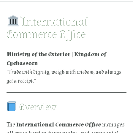
International
Commerce Office
Ministry of the Exterior | Kingdom of
Eyehasseen
“Trade with dignity, weigh with wisdom, and always
get a receipt.”
Overview
The
International Commerce
Office
manages