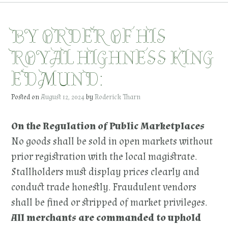
BY ORDER OF HIS
ROYAL HIGHNESS KING
EDMUND:
Posted on
August 12, 2024
by
Roderick Tharn
On the Regulation of Public Marketplaces
No goods shall be sold in open markets without
prior registration with the local magistrate.
Stallholders must display prices clearly and
conduct trade honestly. Fraudulent vendors
shall be fined or stripped of market privileges.
All merchants are commanded to uphold