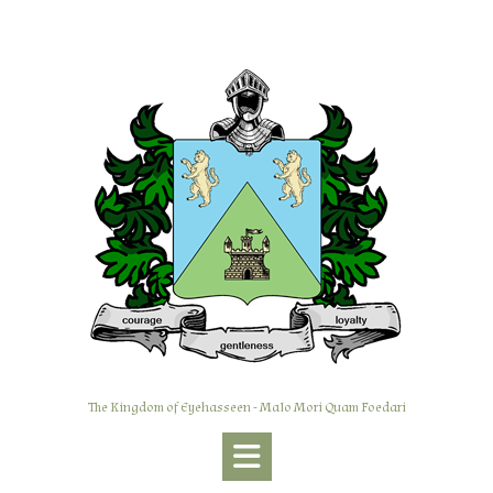
Skip
to
content
The Kingdom of Eyehasseen - Malo Mori Quam Foedari