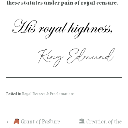
these statutes under pain of royal censure.
Posted in
Royal Decrees & Proclamations
Post
←
Grant of Pasture
🏛 Creation of the