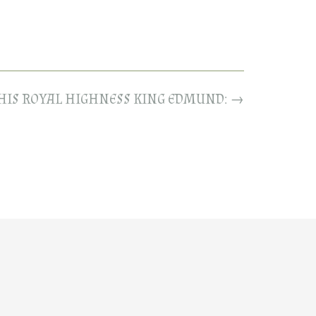
 HIS ROYAL HIGHNESS KING EDMUND:
→