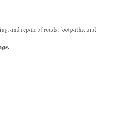
ing, and repair of roads, footpaths, and
ngs.