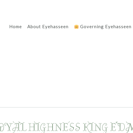
Home
About Eyehasseen
Governing Eyehasseen
ROYAL HIGHNESS KING ED