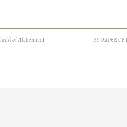
Guild of Alchemical
BY ORDER OF