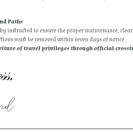
and Paths
eby instructed to ensure the proper maintenance, clear
ions must be removed within seven days of notice.
eiture of travel privileges through official crossi