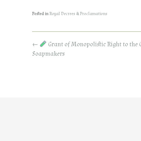
Posted in
Royal Decrees & Proclamations
Post
←
Grant of Monopolistic Right to the 
navigation
Soapmakers