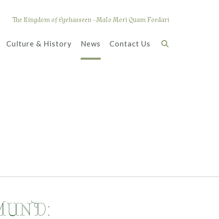
The Kingdom of Eyehasseen - Malo Mori Quam Foedari
Culture & History
News
Contact Us
MUND: