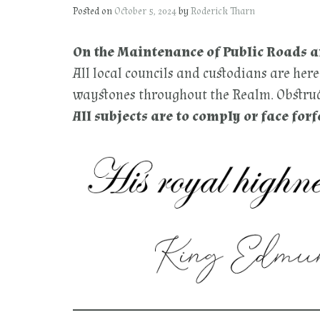
Posted on
October 5, 2024
by
Roderick Tharn
On the Maintenance of Public Roads 
All local councils and custodians are her
waystones throughout the Realm. Obstruct
All subjects are to comply or face forf