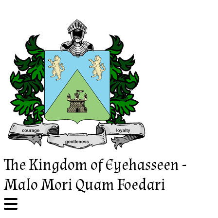
Skip
to
content
The Kingdom of Eyehasseen -
Malo Mori Quam Foedari