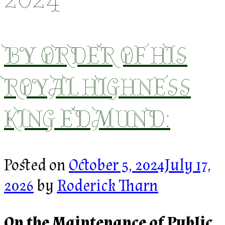
BY ORDER OF HIS
ROYAL HIGHNESS
KING EDMUND:
Posted on
October 5, 2024
July 17,
2026
by
Roderick Tharn
On the Maintenance of Public