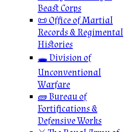
Beast Corps
📜 Office of Martial
Records & Regimental
Histories
🕳️ Division of
Unconventional
Warfare
🧱 Bureau of
Fortifications &
Defensive Works