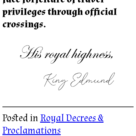
privileges through official
crossings.
Posted in
Royal Decrees &
Proclamations