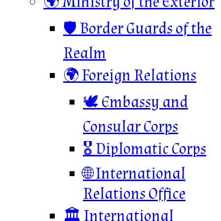
🌍 Ministry of the Exterior
🛡️ Border Guards of the
Realm
🌍 Foreign Relations
🕊️ Embassy and
Consular Corps
🎖️ Diplomatic Corps
🌐 International
Relations Office
🏛️ International