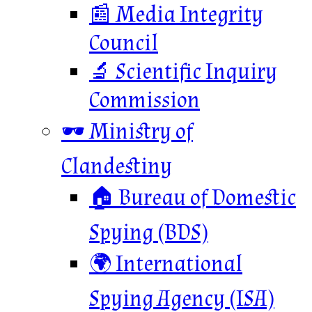
📰 Media Integrity
Council
🔬 Scientific Inquiry
Commission
🕶️ Ministry of
Clandestiny
🏠 Bureau of Domestic
Spying (BDS)
🌍 International
Spying Agency (ISA)