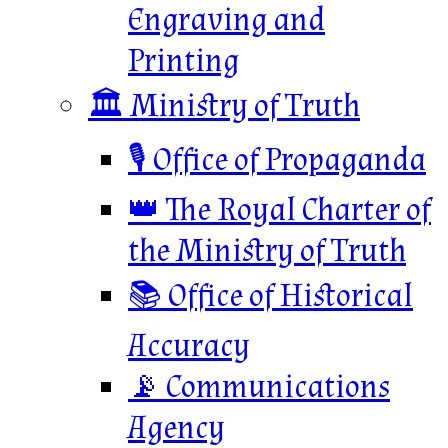
Engraving and
Printing
🏛️ Ministry of Truth
🎙️ Office of Propaganda
👑 The Royal Charter of
the Ministry of Truth
📚 Office of Historical
Accuracy
📡 Communications
Agency