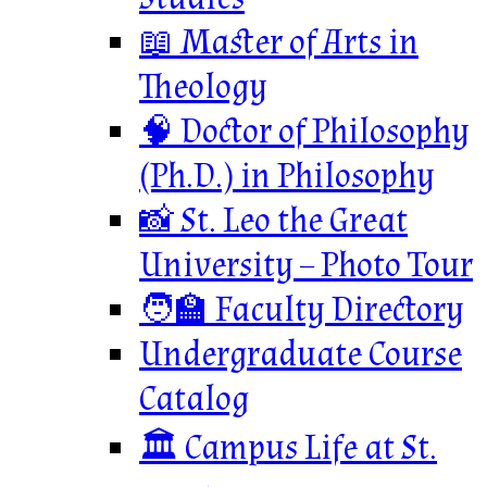
📖 Master of Arts in
Theology
🧠 Doctor of Philosophy
(Ph.D.) in Philosophy
📸 St. Leo the Great
University – Photo Tour
🧑‍🏫 Faculty Directory
Undergraduate Course
Catalog
🏛️ Campus Life at St.