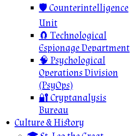
🛡️ Counterintelligence
Unit
🧲 Technological
Espionage Department
🧠 Psychological
Operations Division
(PsyOps)
🔐 Cryptanalysis
Bureau
Culture & History