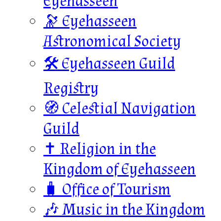
Eyehasseen
🔭 Eyehasseen
Astronomical Society
🛠️ Eyehasseen Guild
Registry
🧭 Celestial Navigation
Guild
✝️ Religion in the
Kingdom of Eyehasseen
🧳 Office of Tourism
🎶 Music in the Kingdom