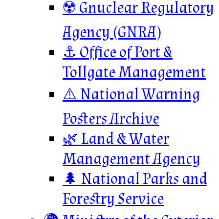
☢️ Gnuclear Regulatory
Agency (GNRA)
⚓ Office of Port &
Tollgate Management
⚠️ National Warning
Posters Archive
🌿 Land & Water
Management Agency
🌲 National Parks and
Forestry Service