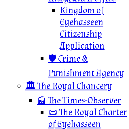
Kingdom of
Eyehasseen
Citizenship
Application
🛡️ Crime &
Punishment Agency
🏛️ The Royal Chancery
📰 The Times-Observer
📜 The Royal Charter
of Eyehasseen