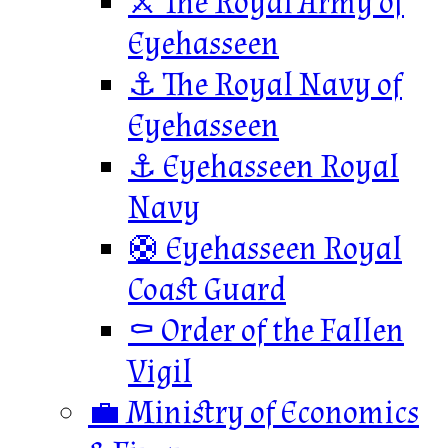
⚔️ The Royal Army of
Eyehasseen
⚓ The Royal Navy of
Eyehasseen
⚓ Eyehasseen Royal
Navy
🛟 Eyehasseen Royal
Coast Guard
⚰️ Order of the Fallen
Vigil
💼 Ministry of Economics