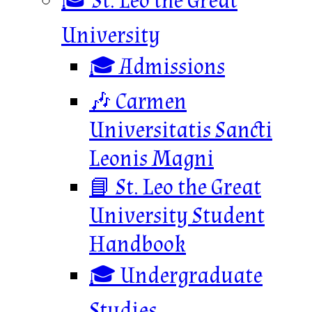
🎓 St. Leo the Great
University
🎓 Admissions
🎶 Carmen
Universitatis Sancti
Leonis Magni
📘 St. Leo the Great
University Student
Handbook
🎓 Undergraduate
Studies