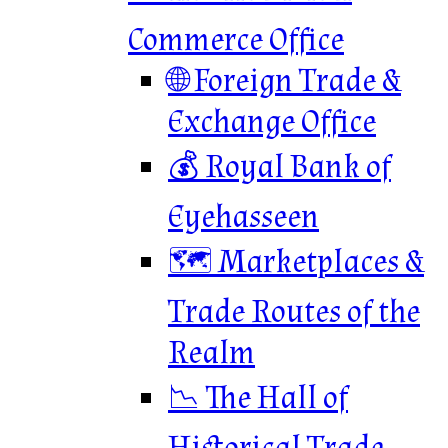
Commerce Office
🌐 Foreign Trade &
Exchange Office
💰 Royal Bank of
Eyehasseen
🗺️ Marketplaces &
Trade Routes of the
Realm
📉 The Hall of