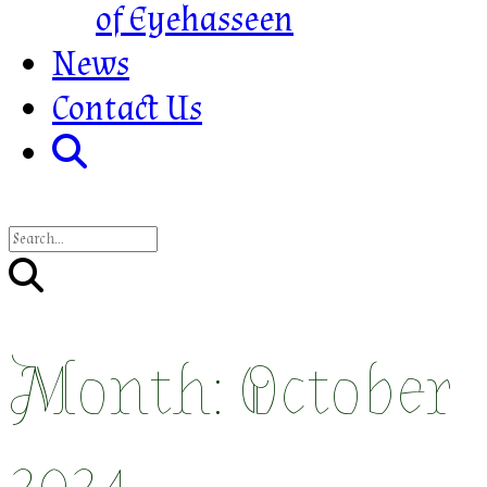
of Eyehasseen
News
Contact Us
Month:
October
2024