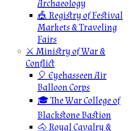
Archaeology
🎪 Registry of Festival
Markets & Traveling
Fairs
⚔️ Ministry of War &
Conflict
🎈 Eyehasseen Air
Balloon Corps
🎓 The War College of
Blackstone Bastion
🐴 Royal Cavalry &