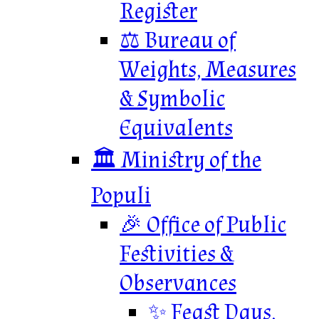
Register
⚖️ Bureau of
Weights, Measures
& Symbolic
Equivalents
🏛️ Ministry of the
Populi
🎉 Office of Public
Festivities &
Observances
✨ Feast Days,