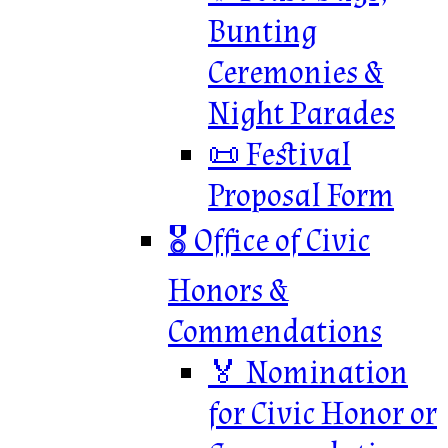
Bunting
Ceremonies &
Night Parades
📜 Festival
Proposal Form
🎖 Office of Civic
Honors &
Commendations
🏅 Nomination
for Civic Honor or