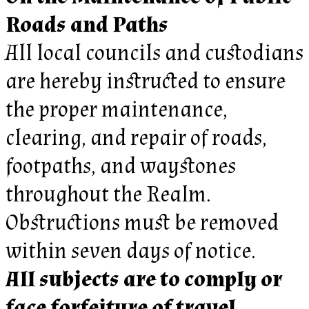
Roads and Paths
All local councils and custodians
are hereby instructed to ensure
the proper maintenance,
clearing, and repair of roads,
footpaths, and waystones
throughout the Realm.
Obstructions must be removed
within seven days of notice.
All subjects are to comply or
face forfeiture of travel