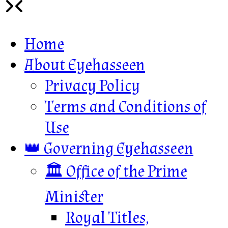
Home
About Eyehasseen
Privacy Policy
Terms and Conditions of
Use
👑 Governing Eyehasseen
🏛️ Office of the Prime
Minister
Royal Titles,