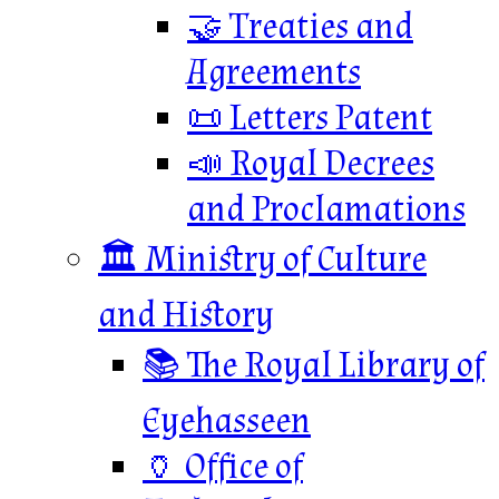
🤝 Treaties and
Agreements
📜 Letters Patent
📣 Royal Decrees
and Proclamations
🏛️ Ministry of Culture
and History
📚 The Royal Library of
Eyehasseen
🏺 Office of