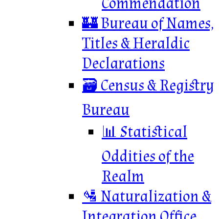
Commendation
🏰 Bureau of Names,
Titles & Heraldic
Declarations
🗃️ Census & Registry
Bureau
📊 Statistical
Oddities of the
Realm
🛂 Naturalization &
Integration Office