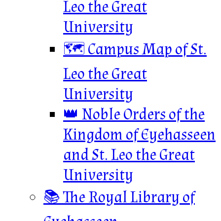
Leo the Great
University
🗺️ Campus Map of St.
Leo the Great
University
👑 Noble Orders of the
Kingdom of Eyehasseen
and St. Leo the Great
University
📚 The Royal Library of