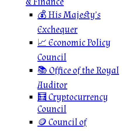
& Finance
💰 His Majesty’s
Exchequer
📈 Economic Policy
Council
📚 Office of the Royal
Auditor
🧮 Cryptocurrency
Council
🪙 Council of