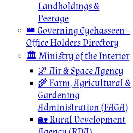
Landholdings &
Peerage
👑 Governing Eyehasseen –
Office Holders Directory
🏛️ Ministry of the Interior
🌌 Air & Space Agency
🌾 Farm, Agricultural &
Gardening
Administration (FAGA)
🏡 Rural Development
Agency (RDA)