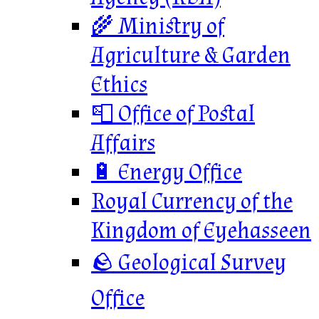
🌾 Ministry of
Agriculture & Garden
Ethics
📮 Office of Postal
Affairs
🔋 Energy Office
Royal Currency of the
Kingdom of Eyehasseen
🪨 Geological Survey
Office