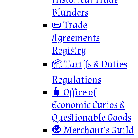
Historical Trade
Blunders
📜 Trade
Agreements
Registry
📦 Tariffs & Duties
Regulations
🧳 Office of
Economic Curios &
Questionable Goods
🧿 Merchant’s Guild