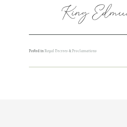
Posted in
Royal Decrees & Proclamations