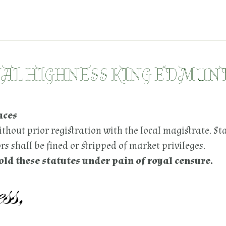
YAL HIGHNESS KING EDMUN
aces
thout prior registration with the local magistrate. St
s shall be fined or stripped of market privileges.
d these statutes under pain of royal censure.