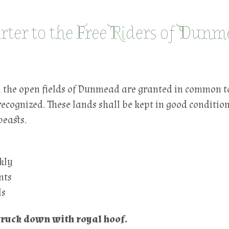
rter to the Free Riders of Dun
e open fields of Dunmead are granted in common t
recognized. These lands shall be kept in good conditi
beasts.
ekly
nts
ls
struck down with royal hoof.