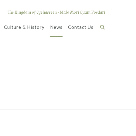
The Kingdom of Eyehasseen - Malo Mori Quam Foedari
Culture & History
News
Contact Us