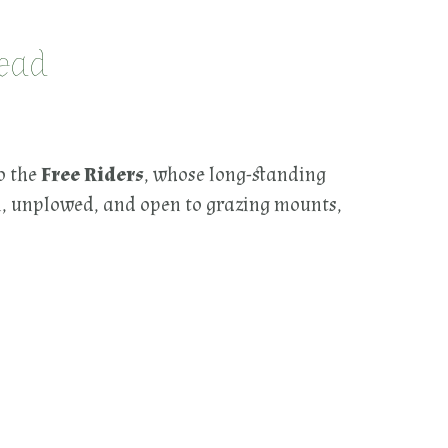
mead
o the
Free Riders
, whose long-standing
on, unplowed, and open to grazing mounts,