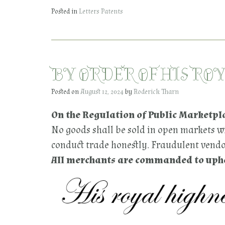
Posted in
Letters Patents
BY ORDER OF HIS RO
Posted on
August 12, 2024
by
Roderick Tharn
On the Regulation of Public Marketpl
No goods shall be sold in open markets wi
conduct trade honestly. Fraudulent vendor
All merchants are commanded to uphol