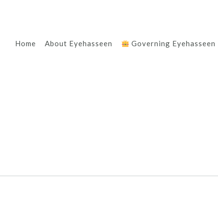
Home
About Eyehasseen
Governing Eyehasseen