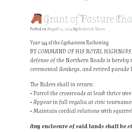
Grant of Pasture Cha
Posted on
August 13, 2024
by
Roderick Tharn
Year 144 of the Eyehasseen Reckoning
BY COMMAND OF HIS ROYAL HIGHNESS, th
defense of the Northern Roads is hereby 
ceremonial donkeys, and retired parade 
The Riders shall in return:
• Patrol the crossroads at least thrice we
• Appear in full regalia at civic tourname
• Maintain cordial relations with squirre
Any enclosure of said lands shall be 