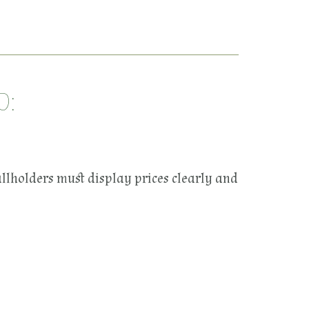
D:
allholders must display prices clearly and