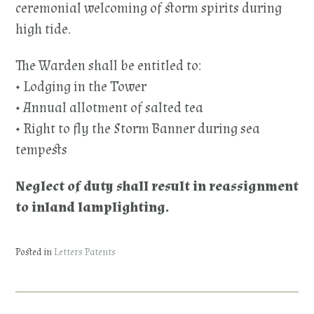
ceremonial welcoming of storm spirits during
high tide.
The Warden shall be entitled to:
• Lodging in the Tower
• Annual allotment of salted tea
• Right to fly the Storm Banner during sea
tempests
Neglect of duty shall result in reassignment
to inland lamplighting.
Posted in
Letters Patents