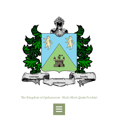
Skip
to
content
The Kingdom of Eyehasseen - Malo Mori Quam Foedari