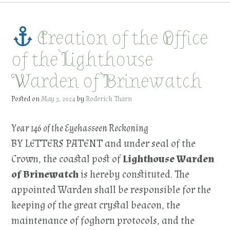
Creation of the Office
of the Lighthouse
Warden of Brinewatch
Posted on
May 3, 2024
by
Roderick Tharn
Year 146 of the Eyehasseen Reckoning
BY LETTERS PATENT and under seal of the
Crown, the coastal post of
Lighthouse Warden
of Brinewatch
is hereby constituted. The
appointed Warden shall be responsible for the
keeping of the great crystal beacon, the
maintenance of foghorn protocols, and the