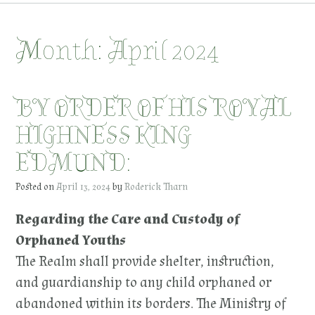
Month:
April 2024
BY ORDER OF HIS ROYAL
HIGHNESS KING
EDMUND:
Posted on
April 13, 2024
by
Roderick Tharn
Regarding the Care and Custody of
Orphaned Youths
The Realm shall provide shelter, instruction,
and guardianship to any child orphaned or
abandoned within its borders. The Ministry of