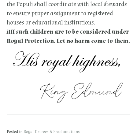
the Populi shall coordinate with local stewards
to ensure proper assignment to registered
houses or educational institutions.
All such children are to be considered under
Royal Protection. Let no harm come to them.
Posted in
Royal Decrees & Proclamations