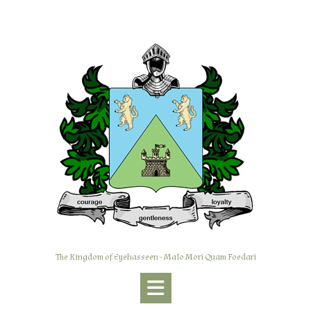
Skip
to
content
The Kingdom of Eyehasseen - Malo Mori Quam Foedari