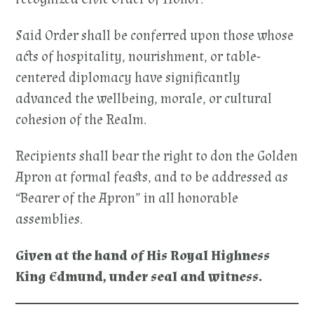
Said Order shall be conferred upon those whose
acts of hospitality, nourishment, or table-
centered diplomacy have significantly
advanced the wellbeing, morale, or cultural
cohesion of the Realm.
Recipients shall bear the right to don the Golden
Apron at formal feasts, and to be addressed as
“Bearer of the Apron” in all honorable
assemblies.
Given at the hand of His Royal Highness
King Edmund, under seal and witness.