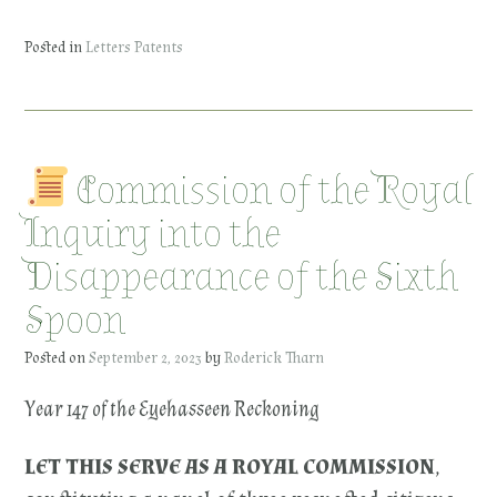
Posted in
Letters Patents
Commission of the Royal
Inquiry into the
Disappearance of the Sixth
Spoon
Posted on
September 2, 2023
by
Roderick Tharn
Year 147 of the Eyehasseen Reckoning
LET THIS SERVE AS A ROYAL COMMISSION
,