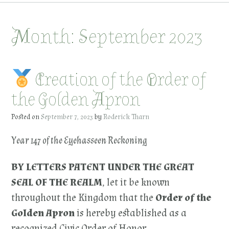
Month:
September 2023
Creation of the Order of
the Golden Apron
Posted on
September 7, 2023
by
Roderick Tharn
Year 147 of the Eyehasseen Reckoning
BY LETTERS PATENT UNDER THE GREAT
SEAL OF THE REALM
, let it be known
throughout the Kingdom that the
Order of the
Golden Apron
is hereby established as a
recognized Civic Order of Honor.