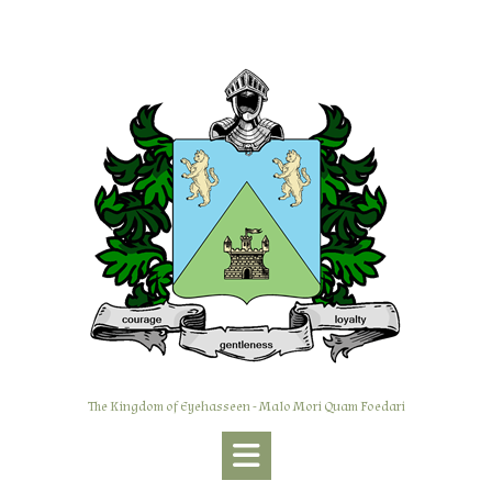
Skip
to
content
The Kingdom of Eyehasseen - Malo Mori Quam Foedari