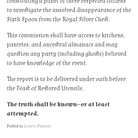
constituting a panel of three respected citizens
to investigate the unsolved disappearance of the
Sixth Spoon from the Royal Silver Chest.
This commission shall have access to kitchens,
pantries, and ancestral almanacs and may
question any party (including ghosts) believed
to have knowledge of the event.
The report is to be delivered under oath before
the Feast of Restored Utensils.
The truth shall be known—or at least
attempted.
Posted in
Letters Patents