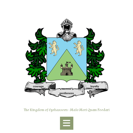
Skip
to
content
The Kingdom of Eyehasseen - Malo Mori Quam Foedari