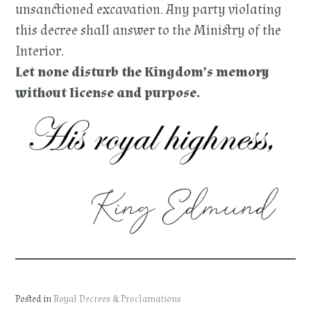
unsanctioned excavation. Any party violating
this decree shall answer to the Ministry of the
Interior.
Let none disturb the Kingdom’s memory
without license and purpose.
Posted in
Royal Decrees & Proclamations