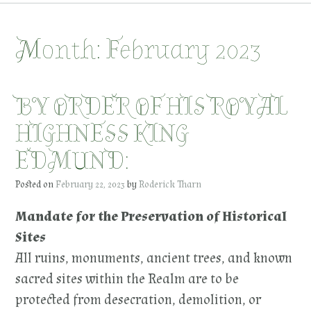
Month:
February 2023
BY ORDER OF HIS ROYAL
HIGHNESS KING
EDMUND:
Posted on
February 22, 2023
by
Roderick Tharn
Mandate for the Preservation of Historical
Sites
All ruins, monuments, ancient trees, and known
sacred sites within the Realm are to be
protected from desecration, demolition, or