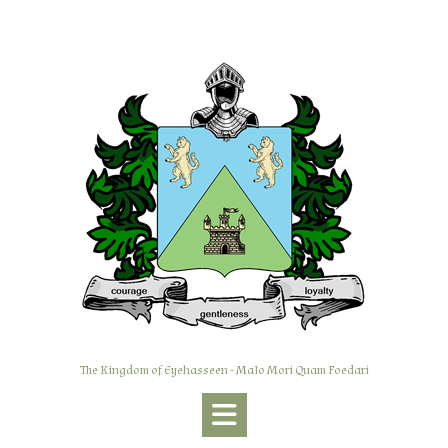
Skip
to
content
The Kingdom of Eyehasseen - Malo Mori Quam Foedari