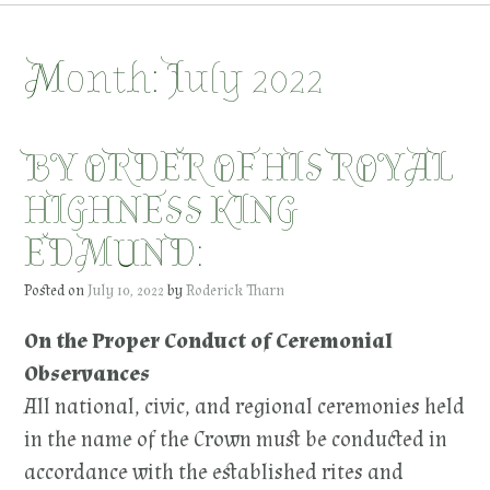
Month:
July 2022
BY ORDER OF HIS ROYAL
HIGHNESS KING
EDMUND:
Posted on
July 10, 2022
by
Roderick Tharn
On the Proper Conduct of Ceremonial
Observances
All national, civic, and regional ceremonies held
in the name of the Crown must be conducted in
accordance with the established rites and