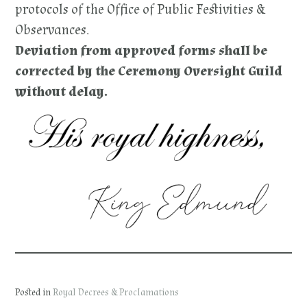
protocols of the Office of Public Festivities &
Observances.
Deviation from approved forms shall be
corrected by the Ceremony Oversight Guild
without delay.
Posted in
Royal Decrees & Proclamations