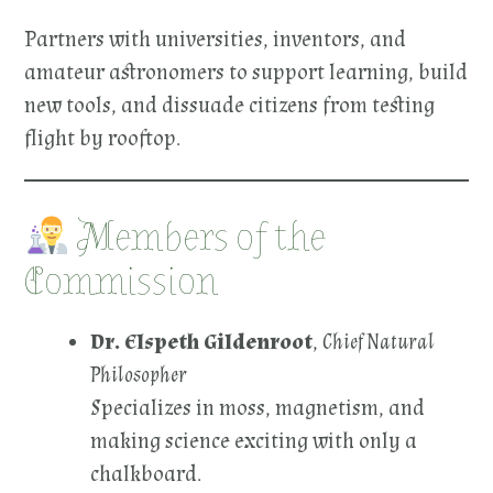
Partners with universities, inventors, and
amateur astronomers to support learning, build
new tools, and dissuade citizens from testing
flight by rooftop.
Members of the
Commission
Dr. Elspeth Gildenroot
,
Chief Natural
Philosopher
Specializes in moss, magnetism, and
making science exciting with only a
chalkboard.