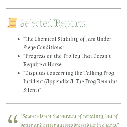
Selected Reports
“The Chemical Stability of Jam Under
Siege Conditions”
“Progress on the Trolley That Doesn’t
Require a Horse”
“Disputes Concerning the Talking Frog
Incident (Appendix A: The Frog Remains
Silent)”
“Science is not the pursuit of certainty, but of
better and better guesses dressed up in charts.”