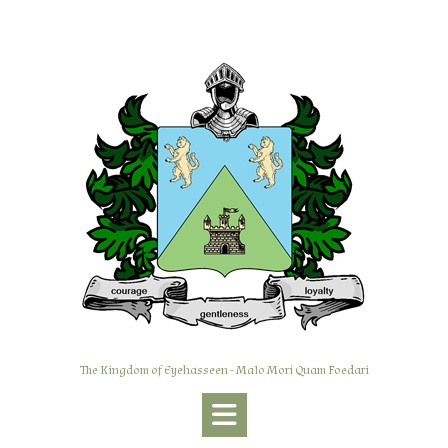
Skip
to
content
The Kingdom of Eyehasseen - Malo Mori Quam Foedari