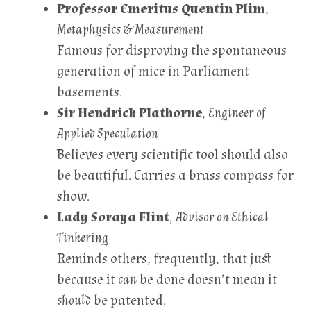
Professor Emeritus Quentin Plim
,
Metaphysics & Measurement
Famous for disproving the spontaneous
generation of mice in Parliament
basements.
Sir Hendrick Plathorne
,
Engineer of
Applied Speculation
Believes every scientific tool should also
be beautiful. Carries a brass compass for
show.
Lady Soraya Flint
,
Advisor on Ethical
Tinkering
Reminds others, frequently, that just
because it
can
be done doesn’t mean it
should
be patented.