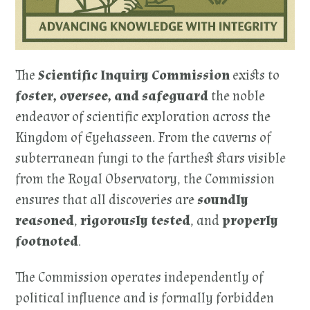
The
Scientific Inquiry Commission
exists to
foster, oversee, and safeguard
the noble
endeavor of scientific exploration across the
Kingdom of Eyehasseen. From the caverns of
subterranean fungi to the farthest stars visible
from the Royal Observatory, the Commission
ensures that all discoveries are
soundly
reasoned
,
rigorously tested
, and
properly
footnoted
.
The Commission operates independently of
political influence and is formally forbidden