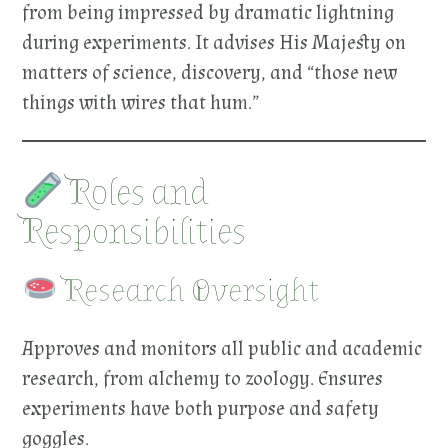
from being impressed by dramatic lightning
during experiments. It advises His Majesty on
matters of science, discovery, and “those new
things with wires that hum.”
Roles and
Responsibilities
Research Oversight
Approves and monitors all public and academic
research, from alchemy to zoology. Ensures
experiments have both purpose and safety
goggles.