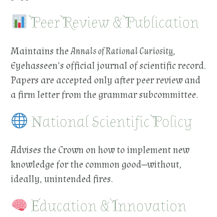
Peer Review & Publication
Maintains the
Annals of Rational Curiosity
,
Eyehasseen’s official journal of scientific record.
Papers are accepted only after peer review and
a firm letter from the grammar subcommittee.
National Scientific Policy
Advises the Crown on how to implement new
knowledge for the common good—without,
ideally, unintended fires.
Education & Innovation