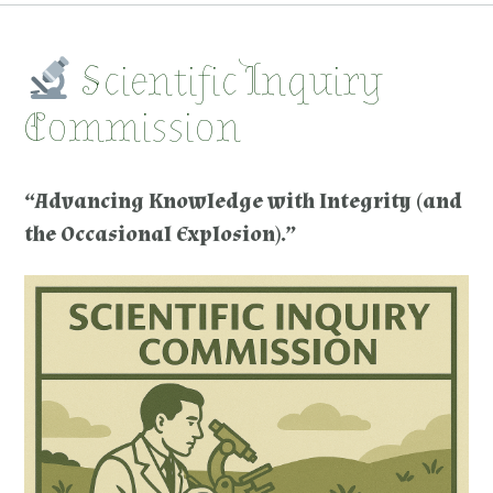
Scientific Inquiry
Commission
“Advancing Knowledge with Integrity (and
the Occasional Explosion).”