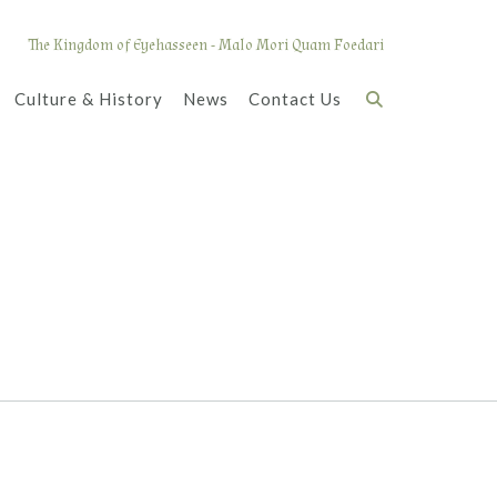
The Kingdom of Eyehasseen - Malo Mori Quam Foedari
Culture & History
News
Contact Us