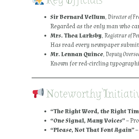
Key Officials
Sir Bernard Vellum
,
Director of F
Regarded as the only man who can 
Mrs. Thea Larksby
,
Registrar of Pe
Has read every newspaper submitted
Mr. Lennan Quince
,
Deputy Oversee
Known for red-circling typographic
Noteworthy Initiati
“The Right Word, the Right Tim
“One Signal, Many Voices”
– Pr
“Please, Not That Font Again”
–