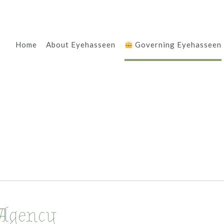
Home
About Eyehasseen
Governing Eyehasseen
Agency