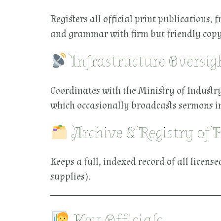
Registers all official print publications
and grammar with firm but friendly copy
Infrastructure Oversig
Coordinates with the Ministry of Industr
which occasionally broadcasts sermons in
Archive & Registry of 
Keeps a full, indexed record of all licens
supplies).