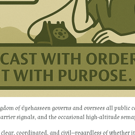
ngdom of Eyehasseen governs and oversees all public 
carrier signals, and the occasional high-altitude sema
 clear, coordinated, and civil—regardless of whether it