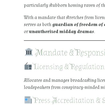
particularly stubborn homing raven of th
With a mandate that stretches from licens
serves as both
guardian of freedom of 
or
unauthorized midday dramas
.
Mandate & Responsib
Licensing & Regulation
Allocates and manages broadcasting licens
loudspeakers from conspiracy-minded mil
Press Accreditation & 