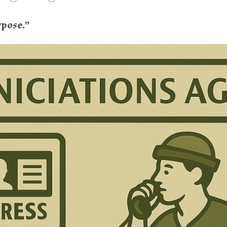
rpose.”