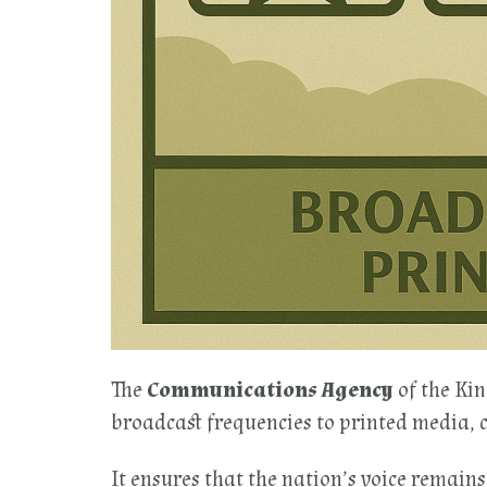
The
Communications Agency
of the Ki
broadcast frequencies to printed media, 
It ensures that the nation’s voice remains