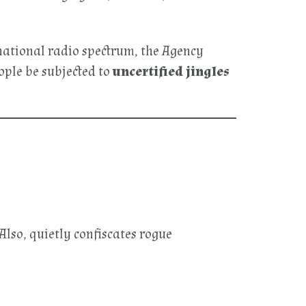
 national radio spectrum, the Agency
eople be subjected to
uncertified jingles
lso, quietly confiscates rogue