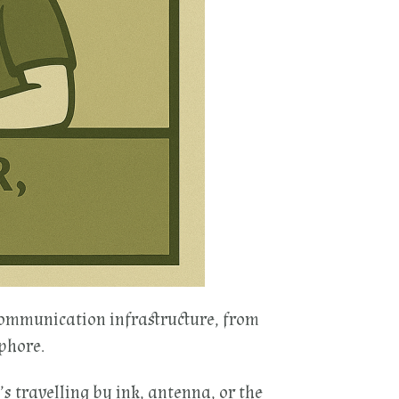
communication infrastructure, from
phore.
’s travelling by ink, antenna, or the