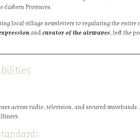
e Eastern Provinces.
ing local village newsletters to regulating the entire
expression
and
curator of the airwaves
, lest the p
ilities
es across radio, television, and secured wavebands. A
liners.
Standards