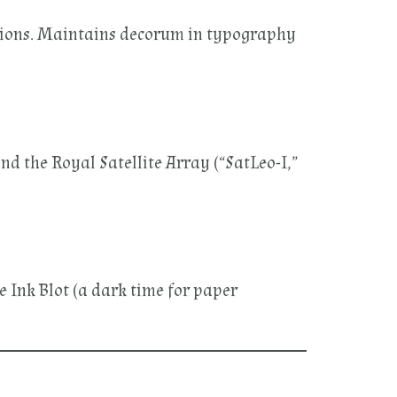
lations. Maintains decorum in typography
d the Royal Satellite Array (“SatLeo-I,”
e Ink Blot (a dark time for paper