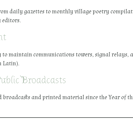
, from daily gazettes to monthly village poetry compi
 editors.
ht
y to maintain communications towers, signal relays, an
 Latin).
Public Broadcasts
ed broadcasts and printed material since the Year of th