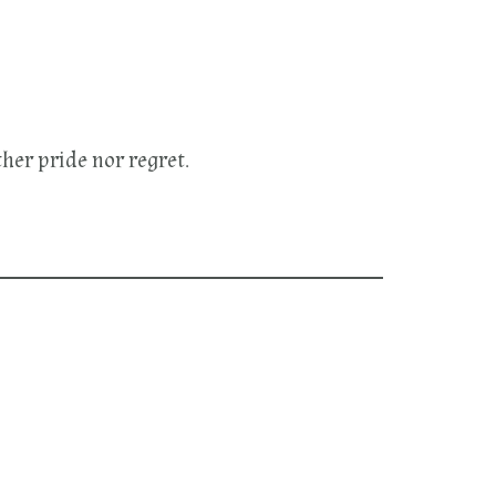
her pride nor regret.