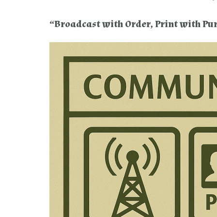
“Broadcast with Order, Print with Pu