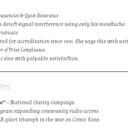
requencies & Quiet Assurance
detect signal interference using only his moustache.
riodicals
 for accreditation since 1991. She says this with neit
r of Print Compliance
 sins with palpable satisfaction.
ves
e”
– National clarity campaign.
ogram expanding community radio access.
 A quiet triumph in the war on Comic Sans.