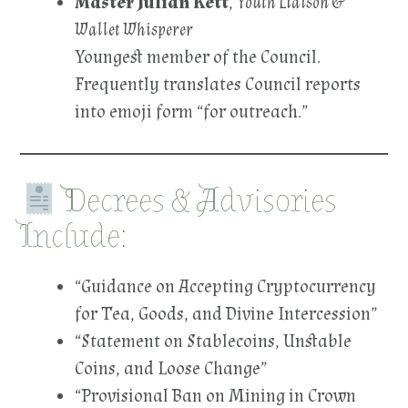
Master Julian Kett
,
Youth Liaison &
Wallet Whisperer
Youngest member of the Council.
Frequently translates Council reports
into emoji form “for outreach.”
Decrees & Advisories
Include:
“Guidance on Accepting Cryptocurrency
for Tea, Goods, and Divine Intercession”
“Statement on Stablecoins, Unstable
Coins, and Loose Change”
“Provisional Ban on Mining in Crown