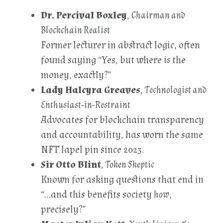
Dr. Percival Boxley
,
Chairman and
Blockchain Realist
Former lecturer in abstract logic, often
found saying “Yes, but where
is
the
money, exactly?”
Lady Halcyra Greaves
,
Technologist and
Enthusiast-in-Restraint
Advocates for blockchain transparency
and accountability, has worn the same
NFT lapel pin since 2023.
Sir Otto Blint
,
Token Skeptic
Known for asking questions that end in
“…and this benefits society
how
,
precisely?”