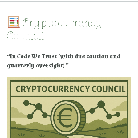
Cryptocurrency
Council
“In Code We Trust (with due caution and
quarterly oversight).”