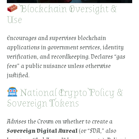
Blockchain Oversight &
Use
Encourages and supervises blockchain
applications in government services, identity
verification, and recordkeeping. Declares “gas
fees” a public nuisance unless otherwise
justified.
National Crypto Policy &
Sovereign Tokens
Advises the Crown on whether to create a
Sovereign Digital Aureal
(or “SDA,” also