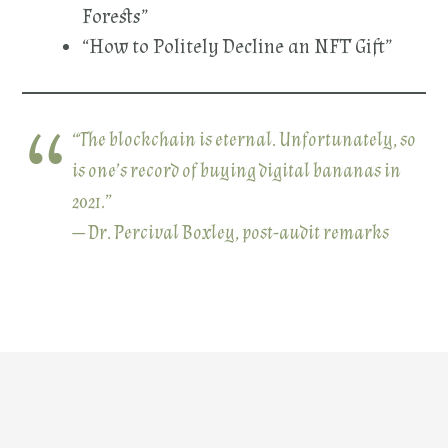
Forests”
“How to Politely Decline an NFT Gift”
“The blockchain is eternal. Unfortunately, so
is one’s record of buying digital bananas in
2021.”
— Dr. Percival Boxley, post-audit remarks