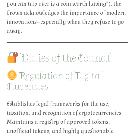
you can trip over is a coin worth having”), the
Crown acknowledges the importance of modern
innovations—especially when they refuse to go
away.
Duties of the Council
Regulation of Digital
Currencies
Establishes legal frameworks for the use,
taxation, and recognition of cryptocurrencies.
Maintains a registry of approved tokens,
unofficial tokens, and highly questionable