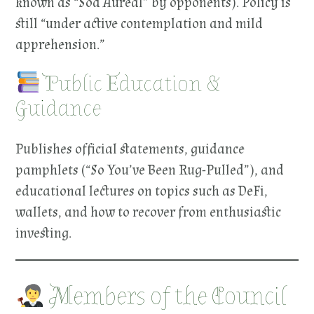
known as “Sod Aureal” by opponents). Policy is
still “under active contemplation and mild
apprehension.”
Public Education &
Guidance
Publishes official statements, guidance
pamphlets (“So You’ve Been Rug-Pulled”), and
educational lectures on topics such as DeFi,
wallets, and how to recover from enthusiastic
investing.
Members of the Council