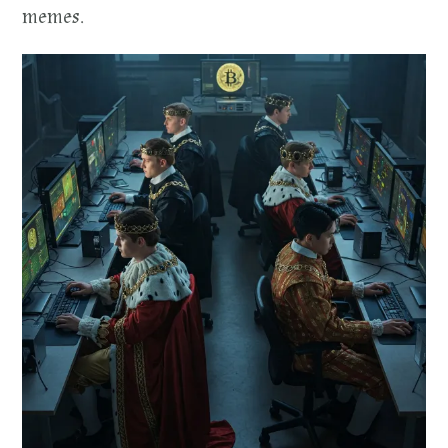
memes.