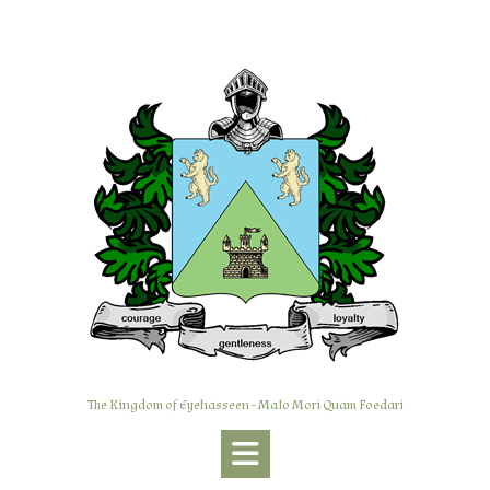
Skip
to
content
The Kingdom of Eyehasseen - Malo Mori Quam Foedari