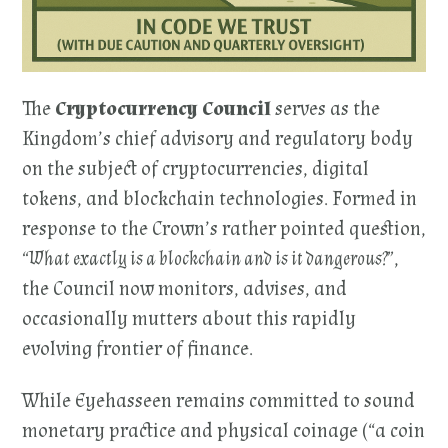
The
Cryptocurrency Council
serves as the
Kingdom’s chief advisory and regulatory body
on the subject of cryptocurrencies, digital
tokens, and blockchain technologies. Formed in
response to the Crown’s rather pointed question,
“What exactly is a blockchain and is it dangerous?”
,
the Council now monitors, advises, and
occasionally mutters about this rapidly
evolving frontier of finance.
While Eyehasseen remains committed to sound
monetary practice and physical coinage (“a coin