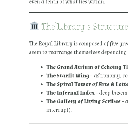
even a tenth of what lies within.
The Library’s Structur
The Royal Library is composed of five gre
seem to rearrange themselves depending 
The Grand Atrium of Echoing T
The Starlit Wing
– astronomy, co
The Spiral Tower of Arts & Lett
The Infernal Index
– deep basemen
The Gallery of Living Scribes
– a
interrupt).