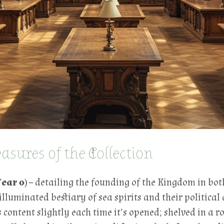
sures of the Collection
ear 0)
– detailing the founding of the Kingdom in bot
illuminated bestiary of sea spirits and their political a
 content slightly each time it’s opened; shelved in a ro