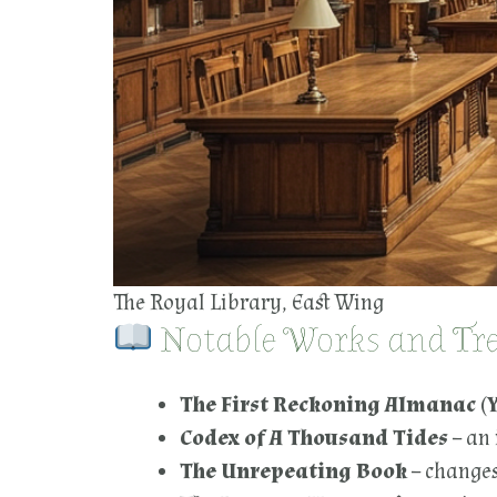
The Royal Library, East Wing
Notable Works and Trea
The First Reckoning Almanac (Y
Codex of A Thousand Tides
– an 
The Unrepeating Book
– changes