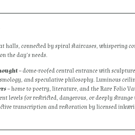
e
at halls, connected by spiral staircases, whispering 
on the day’s needs.
hought
– dome-roofed central entrance with sculpture
smology, and speculative philosophy. Luminous ceiling
ers
– home to poetry, literature, and the Rare Folio Va
t levels for restricted, dangerous, or deeply strange t
ctive transcription and restoration by licensed inkwri