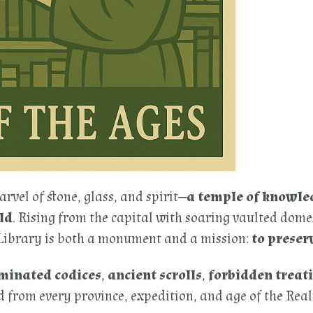
arvel of stone, glass, and spirit—
a temple of knowle
ld
. Rising from the capital with soaring vaulted dome
 Library is both a monument and a mission:
to preser
uminated codices
,
ancient scrolls
,
forbidden treati
 from every province, expedition, and age of the Realm