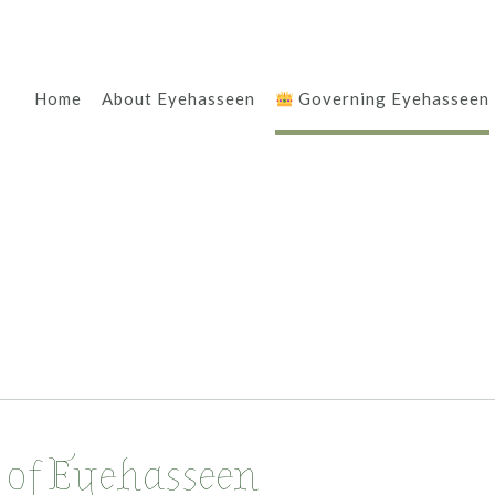
Home
About Eyehasseen
Governing Eyehasseen
 of Eyehasseen