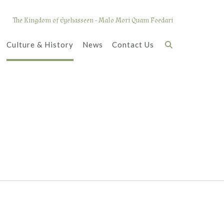
The Kingdom of Eyehasseen - Malo Mori Quam Foedari
Culture & History
News
Contact Us