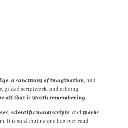
dge
,
a sanctuary of imagination
, and
s, gilded scriptwork, and echoing
ve all that is worth remembering
.
ses
,
scientific manuscripts
, and
works
. It is said that no one has ever read