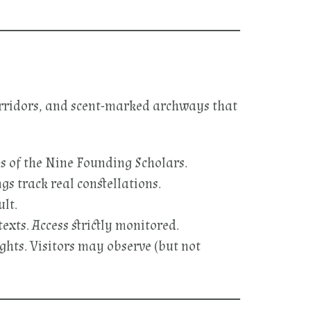
corridors, and scent-marked archways that
s of the Nine Founding Scholars.
s track real constellations.
ult.
exts. Access strictly monitored.
ghts. Visitors may observe (but not