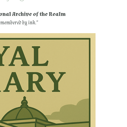
ional Archive of the Realm
remembered by ink.”