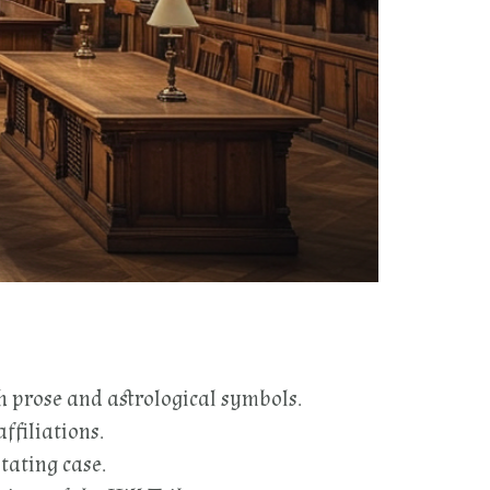
h prose and astrological symbols.
ffiliations.
tating case.