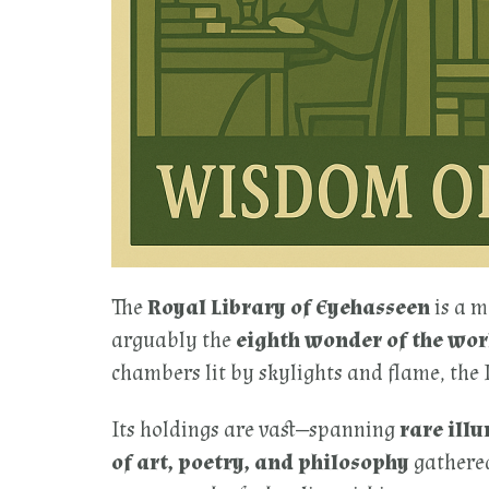
The
Royal Library of Eyehasseen
is a m
arguably the
eighth wonder of the wor
chambers lit by skylights and flame, the
Its holdings are vast—spanning
rare ill
of art, poetry, and philosophy
gathered