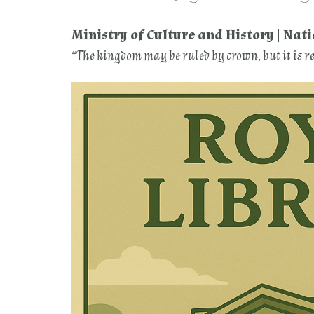
Ministry of Culture and History | Nat
“The kingdom may be ruled by crown, but it is 