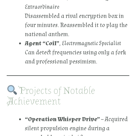
Extraordinaire
Disassembled a rival encryption box in
four minutes. Reassembled it to play the
national anthem.
Agent “Coil”
,
Electromagnetic Specialist
Can detect frequencies using only a fork
and professional pessimism.
Projects of Notable
Achievement
“Operation Whisper Drive”
– Acquired
silent propulsion engine during a