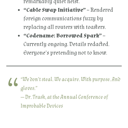
remarkably quiet heist.
“Cable Swap Initiative”
– Rendered
foreign communications fuzzy by
replacing all routers with toasters.
“Codename: Borrowed Spark”
–
Currently ongoing. Details redacted.
Everyone’s pretending not to know.
“We don’t steal. We acquire. With purpose. And
gloves.”
— Dr. Trask, at the Annual Conference of
Improbable Devices