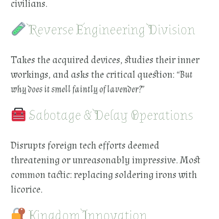
civilians.
Reverse Engineering Division
Takes the acquired devices, studies their inner
workings, and asks the critical question:
“But
why does it smell faintly of lavender?”
Sabotage & Delay Operations
Disrupts foreign tech efforts deemed
threatening or unreasonably impressive. Most
common tactic: replacing soldering irons with
licorice.
Kingdom Innovation