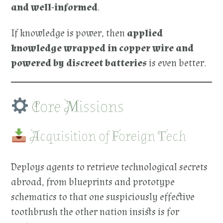
and well-informed
.
If knowledge is power, then
applied
knowledge wrapped in copper wire and
powered by discreet batteries
is even better.
Core Missions
Acquisition of Foreign Tech
Deploys agents to retrieve technological secrets
abroad, from blueprints and prototype
schematics to that one suspiciously effective
toothbrush the other nation insists is for