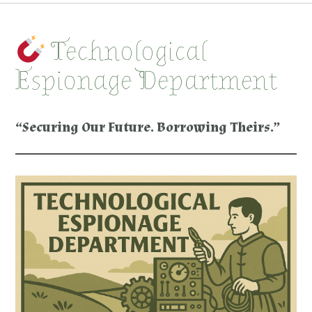
Technological
Espionage Department
“Securing Our Future. Borrowing Theirs.”