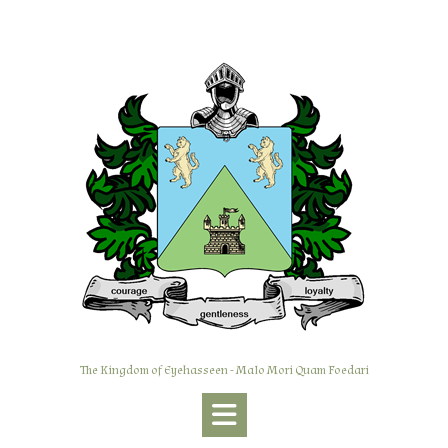
Skip
to
content
The Kingdom of Eyehasseen - Malo Mori Quam Foedari