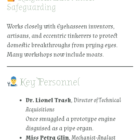
Safeguarding
Works closely with Eyehasseen inventors,
artisans, and eccentric tinkerers to protect
domestic breakthroughs from prying eyes.
Many workshops now include moats.
Key Personnel
Dr. Lionel Trask
,
Director of Technical
Acquisitions
Once smuggled a prototype engine
disguised as a pipe organ.
Miss Petra Glin
,
Mechanist-Analyst