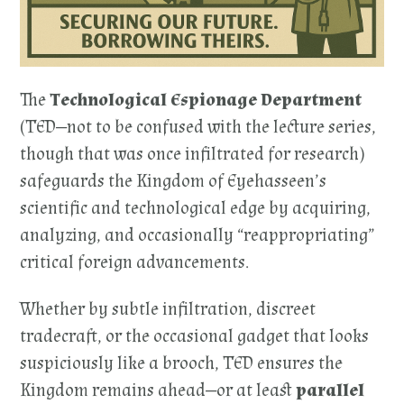
The
Technological Espionage Department
(TED—not to be confused with the lecture series,
though that was once infiltrated for research)
safeguards the Kingdom of Eyehasseen’s
scientific and technological edge by acquiring,
analyzing, and occasionally “reappropriating”
critical foreign advancements.
Whether by subtle infiltration, discreet
tradecraft, or the occasional gadget that looks
suspiciously like a brooch, TED ensures the
Kingdom remains ahead—or at least
parallel