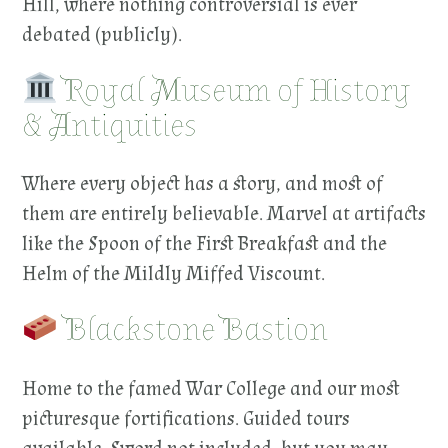
Hill, where nothing controversial is ever
debated (publicly).
Royal Museum of History
& Antiquities
Where every object has a story, and most of
them are entirely believable. Marvel at artifacts
like the Spoon of the First Breakfast and the
Helm of the Mildly Miffed Viscount.
Blackstone Bastion
Home to the famed War College and our most
picturesque fortifications. Guided tours