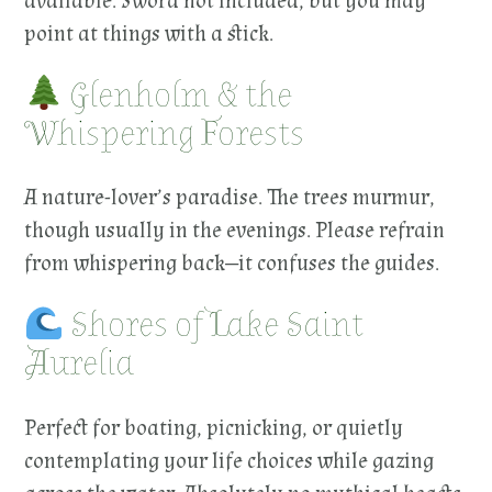
available. Sword not included, but you may
point at things with a stick.
Glenholm & the
Whispering Forests
A nature-lover’s paradise. The trees murmur,
though usually in the evenings. Please refrain
from whispering back—it confuses the guides.
Shores of Lake Saint
Aurelia
Perfect for boating, picnicking, or quietly
contemplating your life choices while gazing