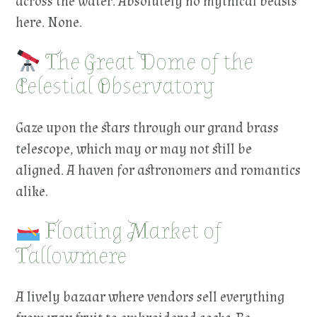
across the water. Absolutely no mythical beasts
here. None.
The Great Dome of the
Celestial Observatory
Gaze upon the stars through our grand brass
telescope, which may or may not still be
aligned. A haven for astronomers and romantics
alike.
Floating Market of
Tallowmere
A lively bazaar where vendors sell everything