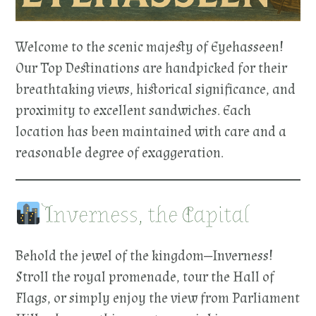
Welcome to the scenic majesty of Eyehasseen!
Our Top Destinations are handpicked for their
breathtaking views, historical significance, and
proximity to excellent sandwiches. Each
location has been maintained with care and a
reasonable degree of exaggeration.
Inverness, the Capital
Behold the jewel of the kingdom—Inverness!
Stroll the royal promenade, tour the Hall of
Flags, or simply enjoy the view from Parliament