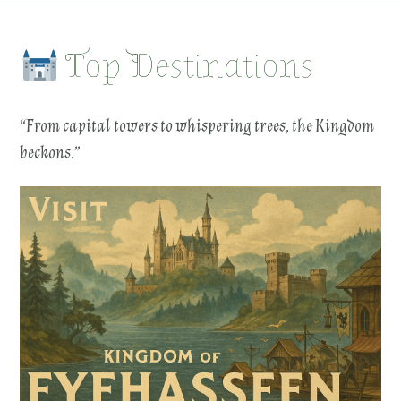
Top Destinations
“From capital towers to whispering trees, the Kingdom
beckons.”