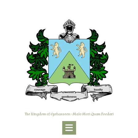
Skip
to
content
The Kingdom of Eyehasseen - Malo Mori Quam Foedari