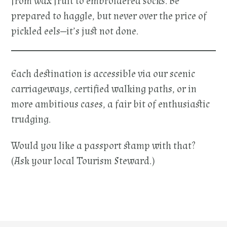
from wax fruit to embroidered socks. Be
prepared to haggle, but never over the price of
pickled eels—it’s just not done.
Each destination is accessible via our scenic
carriageways, certified walking paths, or in
more ambitious cases, a fair bit of enthusiastic
trudging.
Would you like a passport stamp with that?
(Ask your local Tourism Steward.)