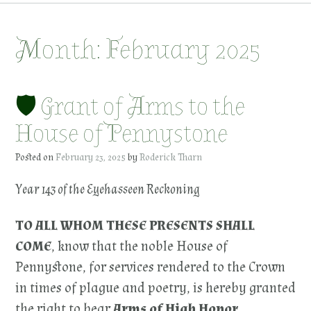
Month:
February 2025
🛡 Grant of Arms to the
House of Pennystone
Posted on
February 23, 2025
by
Roderick Tharn
Year 143 of the Eyehasseen Reckoning
TO ALL WHOM THESE PRESENTS SHALL
COME
, know that the noble House of
Pennystone, for services rendered to the Crown
in times of plague and poetry, is hereby granted
the right to bear
Arms of High Honor
.