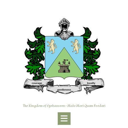
Skip
to
content
The Kingdom of Eyehasseen - Malo Mori Quam Foedari