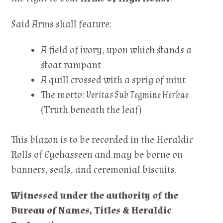
Said Arms shall feature:
A field of ivory, upon which stands a
stoat rampant
A quill crossed with a sprig of mint
The motto:
Veritas Sub Tegmine Herbae
(Truth beneath the leaf)
This blazon is to be recorded in the Heraldic
Rolls of Eyehasseen and may be borne on
banners, seals, and ceremonial biscuits.
Witnessed under the authority of the
Bureau of Names, Titles & Heraldic