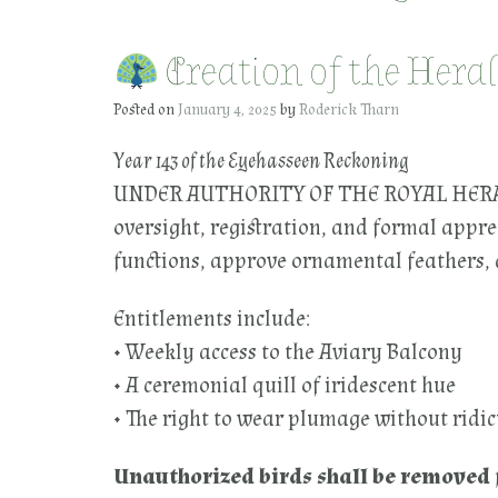
Creation of the Hera
Posted on
January 4, 2025
by
Roderick Tharn
Year 143 of the Eyehasseen Reckoning
UNDER AUTHORITY OF THE ROYAL HERALD
oversight, registration, and formal appre
functions, approve ornamental feathers, a
Entitlements include:
• Weekly access to the Aviary Balcony
• A ceremonial quill of iridescent hue
• The right to wear plumage without ridic
Unauthorized birds shall be removed 