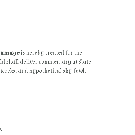
Plumage
is hereby created for the
ld shall deliver commentary at state
eacocks, and hypothetical sky-fowl.
.