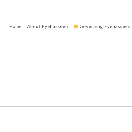
Home
About Eyehasseen
Governing Eyehasseen