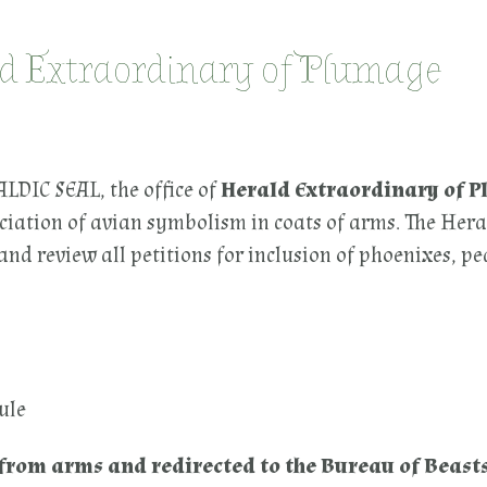
ld Extraordinary of Plumage
IC SEAL, the office of
Herald Extraordinary of 
ciation of avian symbolism in coats of arms. The Hera
nd review all petitions for inclusion of phoenixes, p
ule
from arms and redirected to the Bureau of Beasts