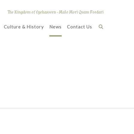
The Kingdom of Eyehasseen - Malo Mori Quam Foedari
Culture & History
News
Contact Us