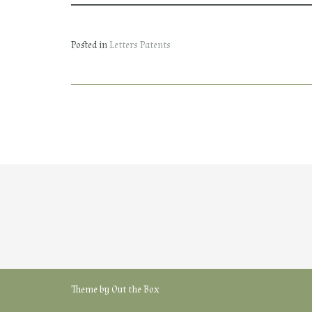
Posted in
Letters Patents
Theme by
Out the Box