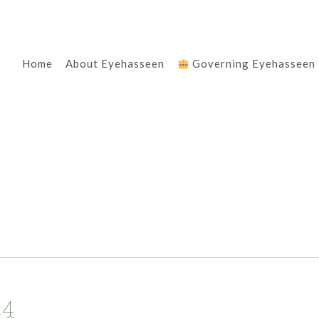
Home
About Eyehasseen
Governing Eyehasseen
24