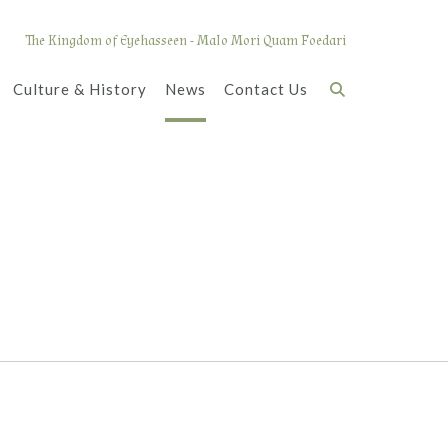
The Kingdom of Eyehasseen - Malo Mori Quam Foedari
Culture & History
News
Contact Us