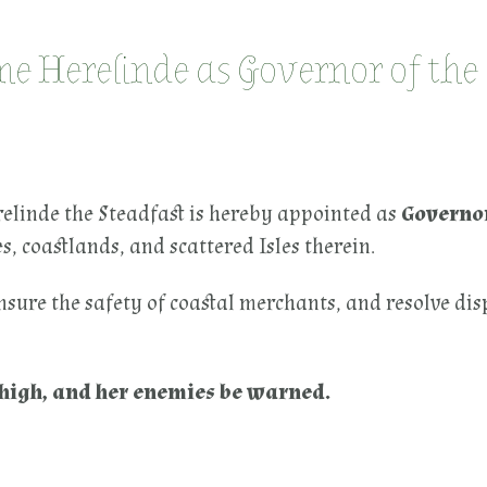
 Herelinde as Governor of the
elinde the Steadfast is hereby appointed as
Governor
, coastlands, and scattered Isles therein.
nsure the safety of coastal merchants, and resolve di
e high, and her enemies be warned.