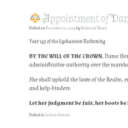
Appointment of Dame
Posted on
December 12, 2024
by
Roderick Tharn
Year 145 of the Eyehasseen Reckoning
BY THE WILL OF THE CROWN
, Dame Her
administrative authority over the marshes
She shall uphold the laws of the Realm, e
and kelp-binders.
Let her judgment be fair, her boots b
Posted in
Letters Patents