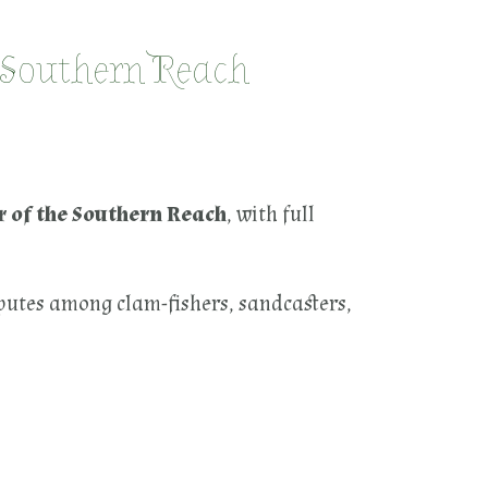
 Southern Reach
 of the Southern Reach
, with full
sputes among clam-fishers, sandcasters,