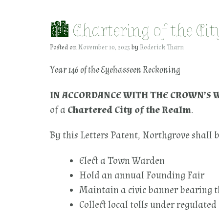
🏙 Chartering of the Ci
Posted on
November 10, 2023
by
Roderick Tharn
Year 146 of the Eyehasseen Reckoning
IN ACCORDANCE WITH THE CROWN’S 
of a
Chartered City of the Realm
.
By this Letters Patent, Northgrove shall b
Elect a Town Warden
Hold an annual Founding Fair
Maintain a civic banner bearing t
Collect local tolls under regulated