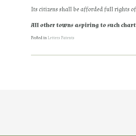
Its citizens shall be afforded full rights 
All other towns aspiring to such char
Posted in
Letters Patents