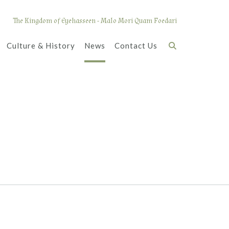
The Kingdom of Eyehasseen - Malo Mori Quam Foedari
Culture & History
News
Contact Us