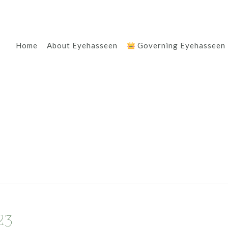
Home
About Eyehasseen
Governing Eyehasseen
23