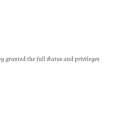
by granted the full status and privileges