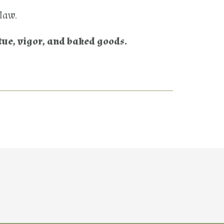
 law.
tue, vigor, and baked goods.