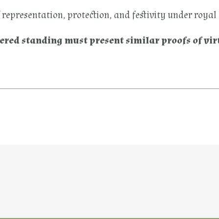
of representation, protection, and festivity under royal
tered standing must present similar proofs of vir