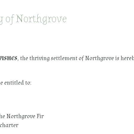
ty of Northgrove
WISHES
, the thriving settlement of Northgrove is here
e entitled to:
he Northgrove Fir
 charter